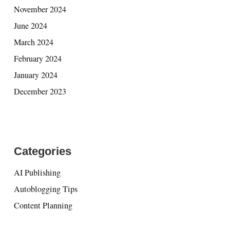
November 2024
June 2024
March 2024
February 2024
January 2024
December 2023
Categories
AI Publishing
Autoblogging Tips
Content Planning