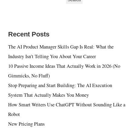
Recent Posts
The AI Product Manager Skills Gap Is Real: What the
Industry Isn’t Telling You About Your Career
10 Passive Income Ideas That Actually Work in 2026 (No
Gimmicks, No Fluff)
Stop Preparing and Start Building: The AI Execution
System That Actually Makes You Money
How Smart Writers Use ChatGPT Without Sounding Like a
Robot
New Pricing Plans