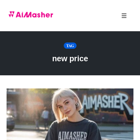
Toggle
naviga
Skip
to
TAG
content
new price