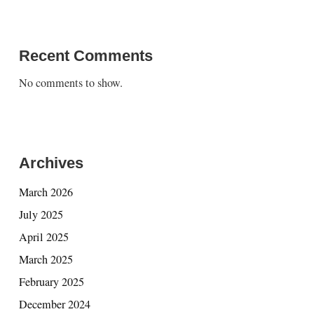
Recent Comments
No comments to show.
Archives
March 2026
July 2025
April 2025
March 2025
February 2025
December 2024