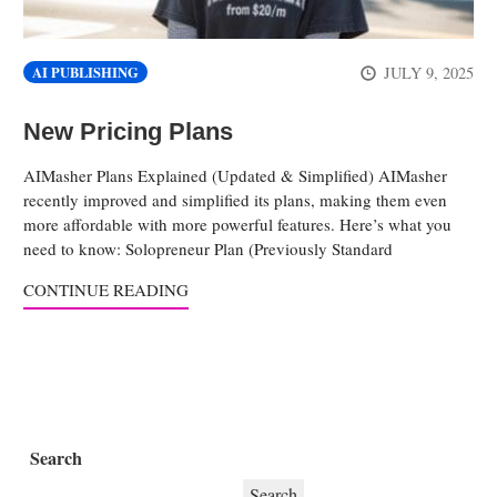
JULY 9, 2025
AI PUBLISHING
New Pricing Plans
AIMasher Plans Explained (Updated & Simplified) AIMasher
recently improved and simplified its plans, making them even
more affordable with more powerful features. Here’s what you
need to know: Solopreneur Plan (Previously Standard
CONTINUE READING
Search
Search