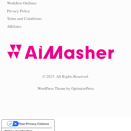
Workflow Outlines
Privacy Policy
Terms and Conditions
Affiliates
© 2023. All Rights Reserved.
WordPress Theme by OptimizePress
Your Privacy Choices