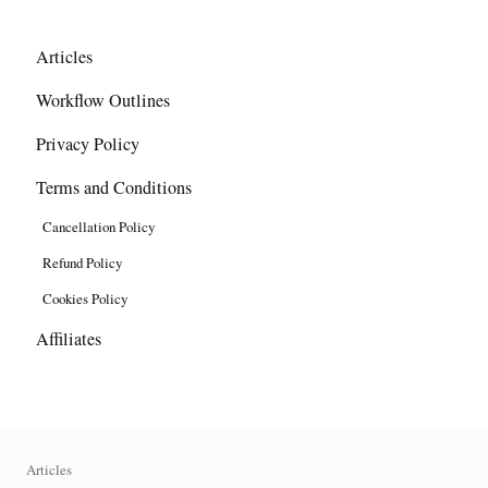
Articles
Workflow Outlines
Privacy Policy
Terms and Conditions
Cancellation Policy
Refund Policy
Cookies Policy
Affiliates
Articles