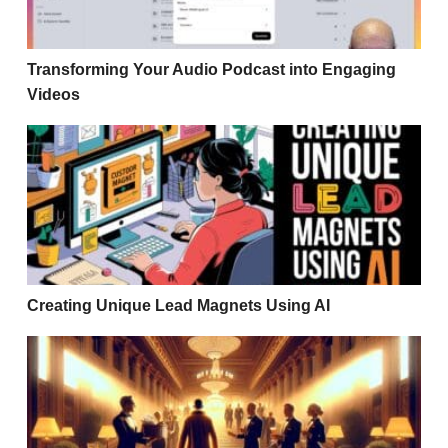
Transforming Your Audio Podcast into Engaging
Videos
Creating Unique Lead Magnets Using AI
Creating Unique Lead Magnets Using AI
3 Story Formulas to Create Content That ACTUALLY S