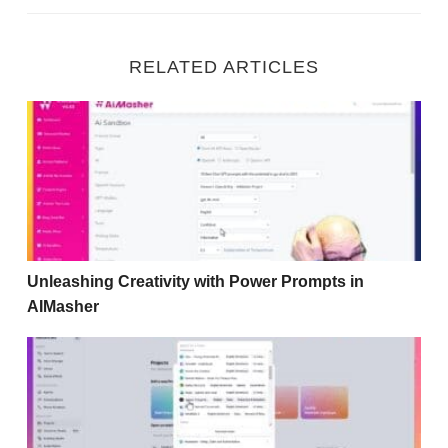
RELATED ARTICLES
Unleashing Creativity with Power Prompts in AIMasher
Unleashing Creativity with Power Prompts in
AIMasher
Transforming Your Audio Podcast into Engaging Videos