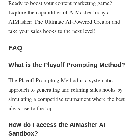
Ready to boost your content marketing game?
Explore the capabilities of AIMasher today at
AIMasher: The Ultimate AI-Powered Creator
and
take your sales hooks to the next level!
FAQ
What is the Playoff Prompting Method?
The Playoff Prompting Method is a systematic
approach to generating and refining sales hooks by
simulating a competitive tournament where the best
ideas rise to the top.
How do I access the AIMasher AI
Sandbox?