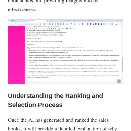
hook stands out, providing insights into its
effectiveness.
Understanding the Ranking and
Selection Process
Once the AI has generated and ranked the sales
hooks, it will provide a detailed explanation of why