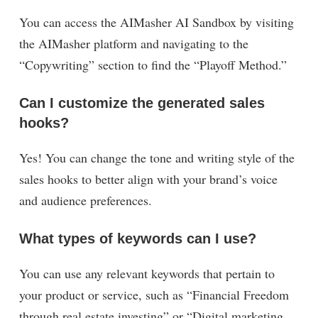
You can access the AIMasher AI Sandbox by visiting
the AIMasher platform and navigating to the
“Copywriting” section to find the “Playoff Method.”
Can I customize the generated sales
hooks?
Yes! You can change the tone and writing style of the
sales hooks to better align with your brand’s voice
and audience preferences.
What types of keywords can I use?
You can use any relevant keywords that pertain to
your product or service, such as “Financial Freedom
through real estate investing” or “Digital marketing