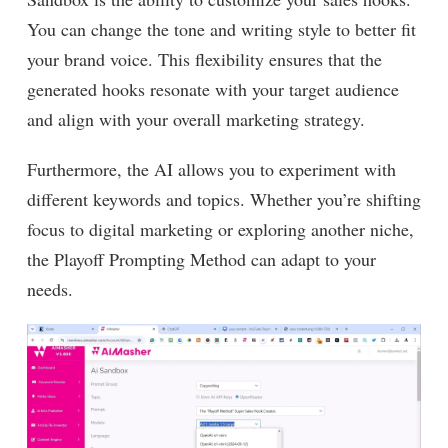
You can change the tone and writing style to better fit
your brand voice. This flexibility ensures that the
generated hooks resonate with your target audience
and align with your overall marketing strategy.
Furthermore, the AI allows you to experiment with
different keywords and topics. Whether you’re shifting
focus to digital marketing or exploring another niche,
the Playoff Prompting Method can adapt to your
needs.