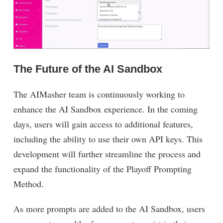
The Future of the AI Sandbox
The AIMasher team is continuously working to
enhance the AI Sandbox experience. In the coming
days, users will gain access to additional features,
including the ability to use their own API keys. This
development will further streamline the process and
expand the functionality of the Playoff Prompting
Method.
As more prompts are added to the AI Sandbox, users