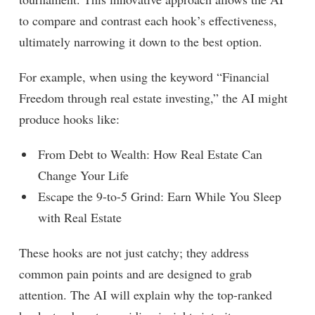
to compare and contrast each hook’s effectiveness,
ultimately narrowing it down to the best option.
For example, when using the keyword “Financial
Freedom through real estate investing,” the AI might
produce hooks like:
From Debt to Wealth: How Real Estate Can
Change Your Life
Escape the 9-to-5 Grind: Earn While You Sleep
with Real Estate
These hooks are not just catchy; they address
common pain points and are designed to grab
attention. The AI will explain why the top-ranked