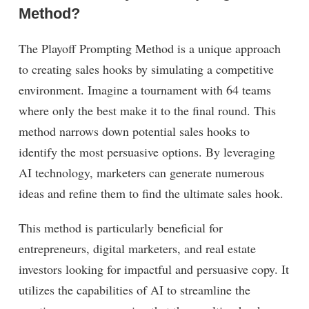
Method?
The Playoff Prompting Method is a unique approach
to creating sales hooks by simulating a competitive
environment. Imagine a tournament with 64 teams
where only the best make it to the final round. This
method narrows down potential sales hooks to
identify the most persuasive options. By leveraging
AI technology, marketers can generate numerous
ideas and refine them to find the ultimate sales hook.
This method is particularly beneficial for
entrepreneurs, digital marketers, and real estate
investors looking for impactful and persuasive copy. It
utilizes the capabilities of AI to streamline the