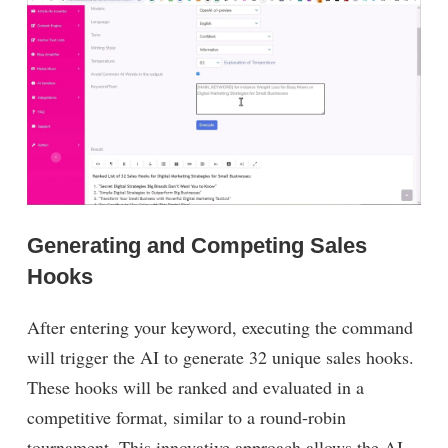
Generating and Competing Sales
Hooks
After entering your keyword, executing the command
will trigger the AI to generate 32 unique sales hooks.
These hooks will be ranked and evaluated in a
competitive format, similar to a round-robin
tournament. This innovative approach allows the AI