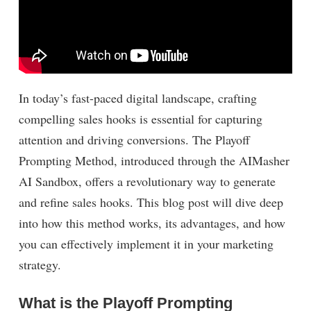
In today’s fast-paced digital landscape, crafting
compelling sales hooks is essential for capturing
attention and driving conversions. The Playoff
Prompting Method, introduced through the AIMasher
AI Sandbox, offers a revolutionary way to generate
and refine sales hooks. This blog post will dive deep
into how this method works, its advantages, and how
you can effectively implement it in your marketing
strategy.
What is the Playoff Prompting