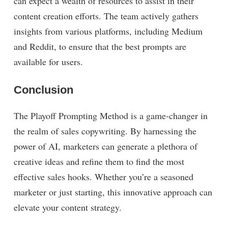
can expect a wealth of resources to assist in their
content creation efforts. The team actively gathers
insights from various platforms, including Medium
and Reddit, to ensure that the best prompts are
available for users.
Conclusion
The Playoff Prompting Method is a game-changer in
the realm of sales copywriting. By harnessing the
power of AI, marketers can generate a plethora of
creative ideas and refine them to find the most
effective sales hooks. Whether you’re a seasoned
marketer or just starting, this innovative approach can
elevate your content strategy.