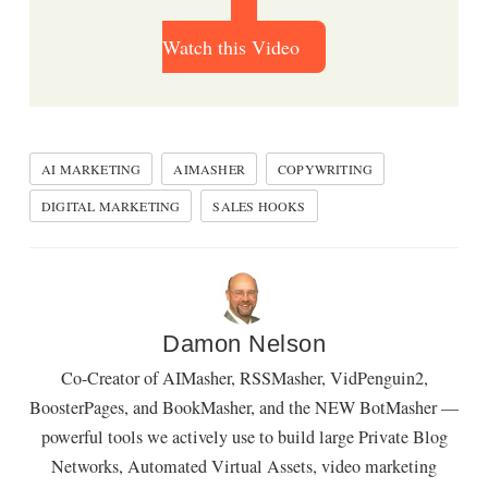
Watch this Video
AI MARKETING
AIMASHER
COPYWRITING
DIGITAL MARKETING
SALES HOOKS
Damon Nelson
Co-Creator of AIMasher, RSSMasher, VidPenguin2,
BoosterPages, and BookMasher, and the NEW BotMasher —
powerful tools we actively use to build large Private Blog
Networks, Automated Virtual Assets, video marketing