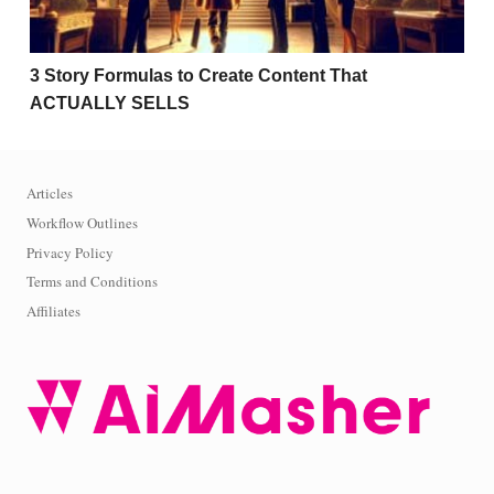
3 Story Formulas to Create Content That
ACTUALLY SELLS
Articles
Workflow Outlines
Privacy Policy
Terms and Conditions
Affiliates